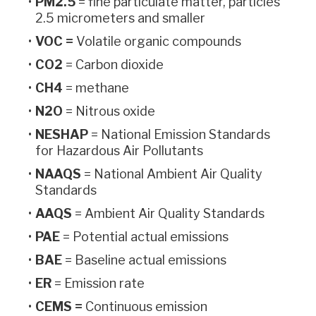
PM2.5
= fine particulate matter, particles
2.5 micrometers and smaller
VOC =
Volatile organic compounds
CO2
= Carbon dioxide
CH4
= methane
N2O
= Nitrous oxide
NESHAP
= National Emission Standards
for Hazardous Air Pollutants
NAAQS
= National Ambient Air Quality
Standards
AAQS
= Ambient Air Quality Standards
PAE
= Potential actual emissions
BAE
= Baseline actual emissions
ER
= Emission rate
CEMS =
Continuous emission