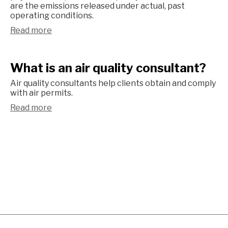
are the emissions released under actual, past
operating conditions.
Read more
What is an air quality consultant?
Air quality consultants help clients obtain and comply
with air permits.
Read more