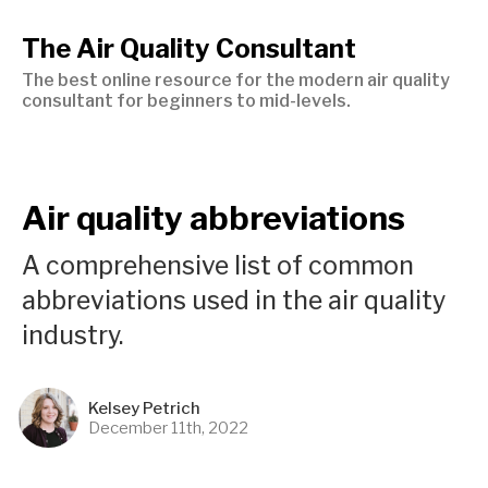
The Air Quality Consultant
The best online resource for the modern air quality
consultant for beginners to mid-levels.
Air quality abbreviations
A comprehensive list of common
abbreviations used in the air quality
industry.
Kelsey Petrich
December 11th, 2022