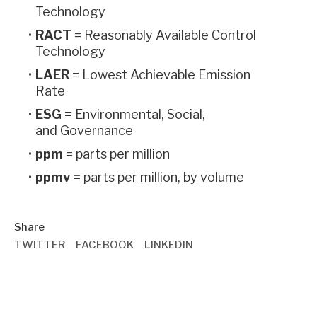
Technology
RACT
= Reasonably Available Control
Technology
LAER
= Lowest Achievable Emission
Rate
ESG =
Environmental, Social,
and Governance
ppm
= parts per million
ppmv =
parts per million, by volume
Share
TWITTER
FACEBOOK
LINKEDIN