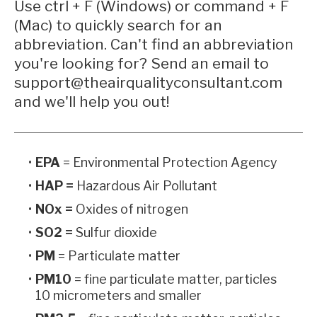
Use ctrl + F (Windows) or command + F
(Mac) to quickly search for an
abbreviation. Can't find an abbreviation
you're looking for? Send an email to
support@theairqualityconsultant.com
and we'll help you out!
EPA
= Environmental Protection Agency
HAP =
Hazardous Air Pollutant
NOx =
Oxides of nitrogen
SO2 =
Sulfur dioxide
PM
= Particulate matter
PM10
= fine particulate matter, particles
10 micrometers and smaller