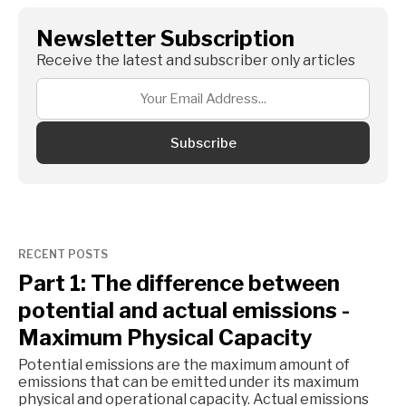
Newsletter Subscription
Receive the latest and subscriber only articles
Subscribe
RECENT POSTS
Part 1: The difference between
potential and actual emissions -
Maximum Physical Capacity
Potential emissions are the maximum amount of
emissions that can be emitted under its maximum
physical and operational capacity. Actual emissions