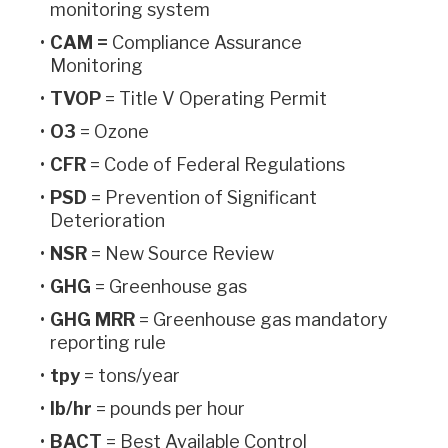
monitoring system
CAM =
Compliance Assurance
Monitoring
TVOP
= Title V Operating Permit
O3
= Ozone
CFR
= Code of Federal Regulations
PSD
= Prevention of Significant
Deterioration
NSR
= New Source Review
GHG
= Greenhouse gas
GHG MRR
= Greenhouse gas mandatory
reporting rule
tpy
=
tons/year
lb/hr
= pounds per hour
BACT
= Best Available Control